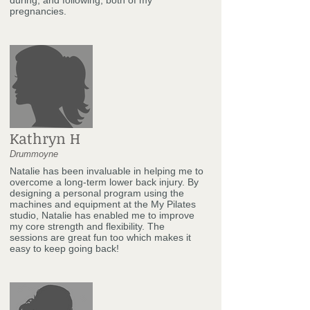
pregnancies.
Kathryn H
Drummoyne
Natalie has been invaluable in helping me to
overcome a long-term lower back injury. By
designing a personal program using the
machines and equipment at the My Pilates
studio, Natalie has enabled me to improve
my core strength and flexibility. The
sessions are great fun too which makes it
easy to keep going back!