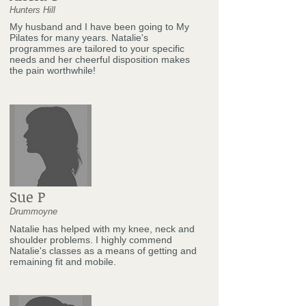
Hunters Hill
My husband and I have been going to My
Pilates for many years. Natalie's
programmes are tailored to your specific
needs and her cheerful disposition makes
the pain worthwhile!
Sue P
Drummoyne
Natalie has helped with my knee, neck and
shoulder problems. I highly commend
Natalie's classes as a means of getting and
remaining fit and mobile.