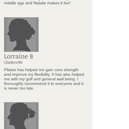
middle age and Natalie makes it fun!
Lorraine B
Gladesville
Pilates has helped me gain core strength
and improve my flexibility. It has also helped
me with my golf and general well being. I
thoroughly recommend it to everyone and it
is never too late.