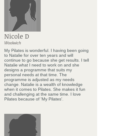
Nicole D
Woolwich
My Pilates is wonderful. I having been going
to Natalie for over ten years and will
continue to go because she get results. I tell
Natalie what I need to work on and she
designs a programme that suits my
personal needs at that time. The
programme is adjusted as my needs
change. Natalie is a wealth of knowledge
when it comes to Pilates. She makes it fun
and challenging at the same time. I love
Pilates because of 'My Pilates'.