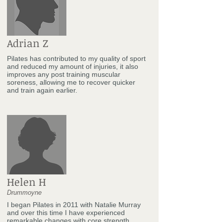
Adrian Z
Pilates has contributed to my quality of sport
and reduced my amount of injuries, it also
improves any post training muscular
soreness, allowing me to recover quicker
and train again earlier.
Helen H
Drummoyne
I began Pilates in 2011 with Natalie Murray
and over this time I have experienced
remarkable changes with core strength,