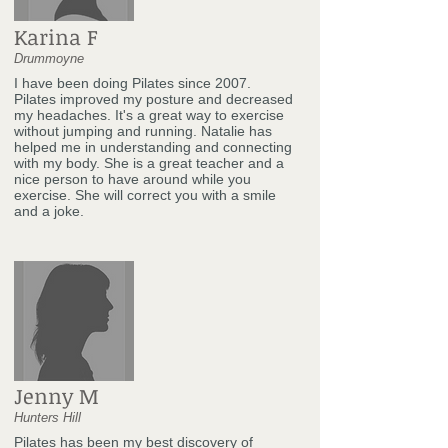
Karina F
Drummoyne
I have been doing Pilates since 2007.
Pilates improved my posture and decreased
my headaches. It's a great way to exercise
without jumping and running. Natalie has
helped me in understanding and connecting
with my body. She is a great teacher and a
nice person to have around while you
exercise. She will correct you with a smile
and a joke.
Jenny M
Hunters Hill
Pilates has been my best discovery of