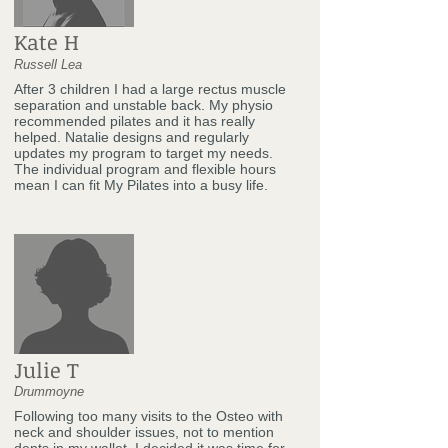
Kate H
Russell Lea
After 3 children I had a large rectus muscle
separation and unstable back. My physio
recommended pilates and it has really
helped. Natalie designs and regularly
updates my program to target my needs.
The individual program and flexible hours
mean I can fit My Pilates into a busy life.
Julie T
Drummoyne
Following too many visits to the Osteo with
neck and shoulder issues, not to mention