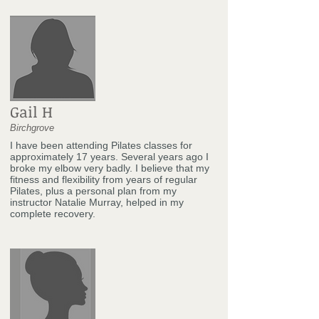
Gail H
Birchgrove
I have been attending Pilates classes for
approximately 17 years. Several years ago I
broke my elbow very badly. I believe that my
fitness and flexibility from years of regular
Pilates, plus a personal plan from my
instructor Natalie Murray, helped in my
complete recovery.