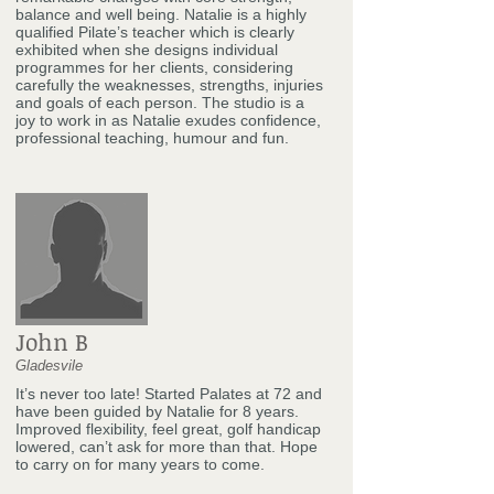
balance and well being. Natalie is a highly
qualified Pilate’s teacher which is clearly
exhibited when she designs individual
programmes for her clients, considering
carefully the weaknesses, strengths, injuries
and goals of each person. The studio is a
joy to work in as Natalie exudes confidence,
professional teaching, humour and fun.
John B
Gladesvile
It’s never too late! Started Palates at 72 and
have been guided by Natalie for 8 years.
Improved flexibility, feel great, golf handicap
lowered, can’t ask for more than that. Hope
to carry on for many years to come.