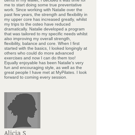
dents in my wallet, I decided it was time for
me to start doing some true preventative
work. Since working with Natalie over the
past few years, the strength and flexibility in
my upper core has increased greatly, whilst
my trips to the osteo have reduced
dramatically. Natalie developed a program
that was tailored to my specific needs whilst
also improving my overall strength,
flexibility, balance and core. When I first
started with the basics, I looked longingly at
others who could do more advanced
exercises and now I can do them too!
Equally enjoyable has been Natalie's very
fun and encouraging style, as well as the
great people I have met at MyPilates. I look
forward to coming every session.
Alicia S