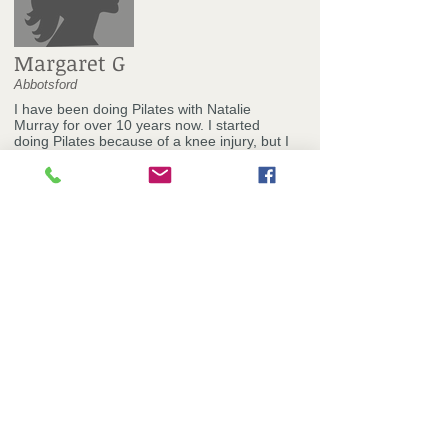
Margaret G
Abbotsford
I have been doing Pilates with Natalie
Murray for over 10 years now. I started
doing Pilates because of a knee injury, but I
have stayed on as I found it great for my
posture, strength and flexibility. The thing I
love the most about doing Pilates at
Natalie's studio is that we all have individual
programs and get to use a range of Pilates
equipment. The exercises are always varied
and interesting, and Natalie is very good at
challenging us while keeping our programs
within our capabilities. The studio is friendly
and many other clients, like myself, have
been going there for a long time, so we
know each other and have fun during our
classes.