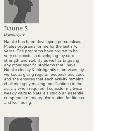
Daune S
Drummoyne
Natalie has been developing personalised
Pilates programs for me for the last 7 ½
years. The programs have proven to be
very successful in developing my core
strength and stability as well as targeting
any other specific problems that I have.
Natalie closely & intelligently supervises my
workouts, giving regular feedback and cues
and she ensures that each activity remains
challenging by making modifications to the
activity when required. I consider my twice
weekly visits to Natalie’s studio an essential
component of my regular routine for fitness
and well-being.