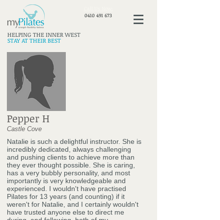
​Call Us Now:
0410 491 673
HELPING THE INNER WEST
STAY AT THEIR BEST
Pepper H
Castle Cove
Natalie is such a delightful instructor. She is
incredibly dedicated, always challenging
and pushing clients to achieve more than
they ever thought possible. She is caring,
has a very bubbly personality, and most
importantly is very knowledgeable and
experienced. I wouldn't have practised
Pilates for 13 years (and counting) if it
weren't for Natalie, and I certainly wouldn't
have trusted anyone else to direct me
during, and following, both of my